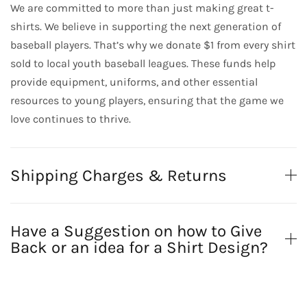
We are committed to more than just making great t-
shirts. We believe in supporting the next generation of
baseball players. That’s why we donate $1 from every shirt
sold to local youth baseball leagues. These funds help
provide equipment, uniforms, and other essential
resources to young players, ensuring that the game we
love continues to thrive.
Shipping Charges & Returns
Have a Suggestion on how to Give
Back or an idea for a Shirt Design?