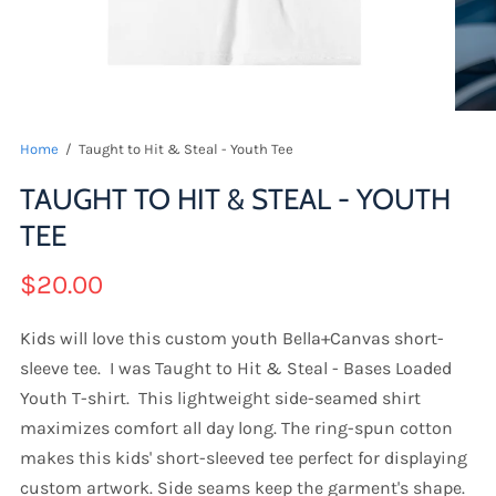
Home
/
Taught to Hit & Steal - Youth Tee
TAUGHT TO HIT & STEAL - YOUTH
TEE
$20.00
Kids will love this custom youth Bella+Canvas short-
sleeve tee. I was Taught to Hit & Steal - Bases Loaded
Youth T-shirt. This lightweight side-seamed shirt
maximizes comfort all day long. The ring-spun cotton
makes this kids' short-sleeved tee perfect for displaying
custom artwork. Side seams keep the garment's shape.