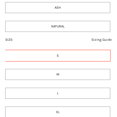
ASH
NATURAL
SIZE:
Sizing Guide
S
M
L
XL