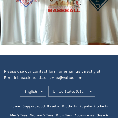
Please use our contact form or email us directly at:
Email: basesloaded_designs@yahoo.com
UPDATE
UPDATE
COUNTRY/REGION
COUNTRY/REGION
Home
Support Youth Baseball Products
Popular Products
Men's Tees
Woman's Tees
Kid's Tees
Accessories
Search