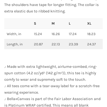
The shoulders have tape for longer fitting. The collar is
extra elastic due to ribbed knitting.
S
M
L
XL
Width, in
15.24
16.26
17.24
18.23
Length, in
20.87
22.13
23.39
24.37
.: Made with extra lightweight, airlume-combed, ring-
spun cotton (4.2 oz/yd² (142 g/m²)), this tee is highly
comfy to wear and supremely soft to the touch.
.: All tees come with a tear-away label for a scratch-free
wearing experience.
.: Bella+Canvas is part of the Fair Labor Association and
is Platinum WRAP certified. This means all blank