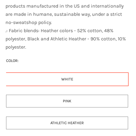
products manufactured in the US and internationally
are made in humane, sustainable way, under a strict
no-sweatshop policy.
.: Fabric blends: Heather colors - 52% cotton, 48%
polyester, Black and Athletic Heather - 90% cotton, 10%
polyester.
COLOR:
WHITE
PINK
ATHLETIC HEATHER