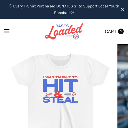
⚾ Every T-Shirt Purchased DONATES $1 to Support Local Youth
Baseball ⚾
CART
0