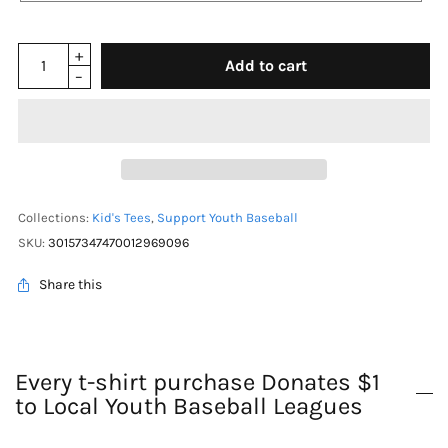
Add to cart
Collections:
Kid's Tees
,
Support Youth Baseball
SKU:
30157347470012969096
Share this
Every t-shirt purchase Donates $1
to Local Youth Baseball Leagues