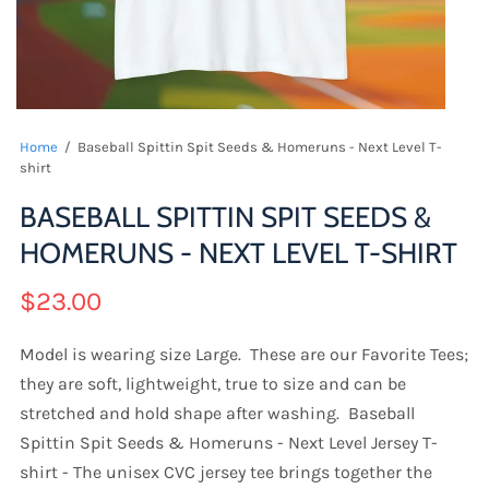
Home
/
Baseball Spittin Spit Seeds & Homeruns - Next Level T-
shirt
BASEBALL SPITTIN SPIT SEEDS &
HOMERUNS - NEXT LEVEL T-SHIRT
$23.00
Model is wearing size Large. These are our Favorite Tees;
they are soft, lightweight, true to size and can be
stretched and hold shape after washing. Baseball
Spittin Spit Seeds & Homeruns - Next Level Jersey T-
shirt - The unisex CVC jersey tee brings together the