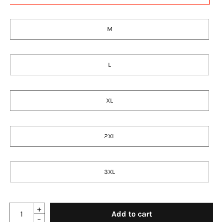
M
L
XL
2XL
3XL
Add to cart