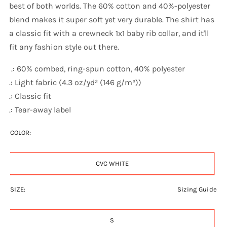
best of both worlds. The 60% cotton and 40%-polyester
blend makes it super soft yet very durable. The shirt has
a classic fit with a crewneck 1x1 baby rib collar, and it'll
fit any fashion style out there.
.: 60% combed, ring-spun cotton, 40% polyester
.: Light fabric (4.3 oz/yd² (146 g/m²))
.: Classic fit
.: Tear-away label
COLOR:
CVC WHITE
SIZE:
Sizing Guide
S