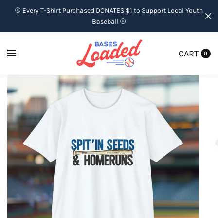
⚾ Every T-Shirt Purchased DONATES $1 to Support Local Youth
Baseball ⚾
CART
0