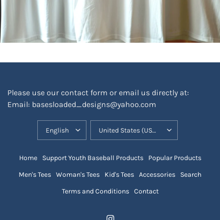
Please use our contact form or email us directly at:
Email: basesloaded_designs@yahoo.com
UPDATE
UPDATE
COUNTRY/REGION
COUNTRY/REGION
Home
Support Youth Baseball Products
Popular Products
Men's Tees
Woman's Tees
Kid's Tees
Accessories
Search
Terms and Conditions
Contact