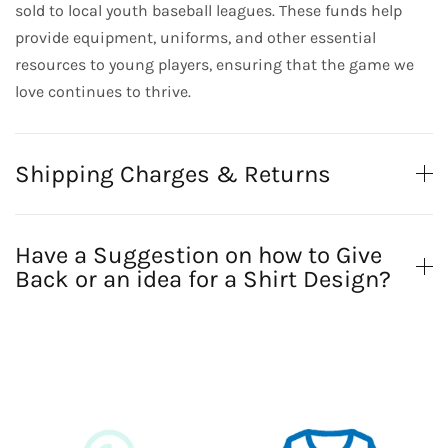
sold to local youth baseball leagues. These funds help
provide equipment, uniforms, and other essential
resources to young players, ensuring that the game we
love continues to thrive.
Shipping Charges & Returns
Have a Suggestion on how to Give
Back or an idea for a Shirt Design?