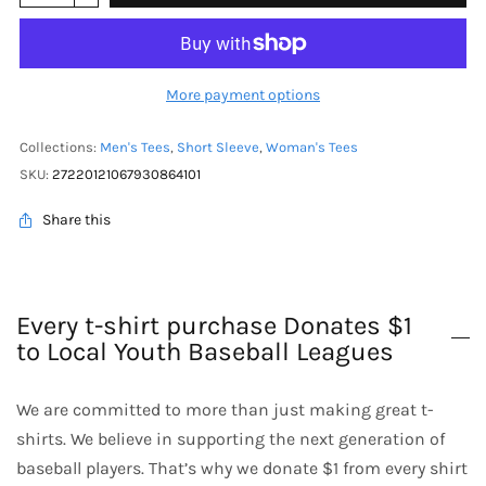
More payment options
Collections:
Men's Tees
,
Short Sleeve
,
Woman's Tees
SKU:
27220121067930864101
Share this
Every t-shirt purchase Donates $1
to Local Youth Baseball Leagues
We are committed to more than just making great t-
shirts. We believe in supporting the next generation of
baseball players. That’s why we donate $1 from every shirt